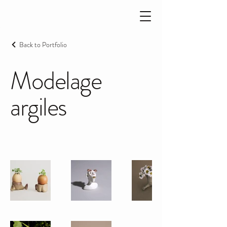
Back to Portfolio
Modelage
argiles